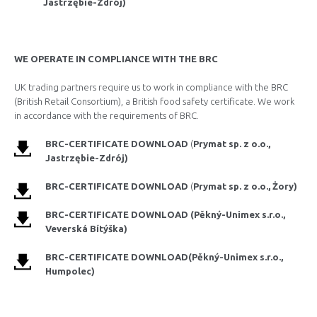
Jastrzębie-Zdrój)
WE OPERATE IN COMPLIANCE WITH THE BRC
UK trading partners require us to work in compliance with the BRC
(British Retail Consortium), a British food safety certificate. We work
in accordance with the requirements of BRC.
BRC-CERTIFICATE DOWNLOAD
(
Prymat
sp. z o.o.,
Jastrzębie-Zdrój)
BRC-CERTIFICATE DOWNLOAD
(
Prymat
sp. z o.o., Żory)
BRC-
CERTIFICATE DOWNLOAD
(Pěkný-Unimex s.r.o.,
Veverská Bítýška)
BRC-CERTIFICATE DOWNLOAD
(Pěkný-Unimex s.r.o.,
Humpolec
)