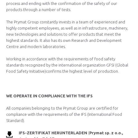
process and ending with the confirmation of the safety of our
products through a number of tests.
The Prymat Group constantly invests in a team of experienced and
highly competent employees, as well as in infrastructure, machinery,
new technologies and solutions to offer products that meet the
highest standards. It also has its own Research and Development
Centre and modern laboratories.
Working in accordance with the requirements of food safety
standards recognized by the international organization GFSI (Global
Food Safety Initiative)confirms the highest level of production.
WE OPERATE IN COMPLIANCE WITH THE IFS
All companies belonging to the Prymat Group are certified for
compliance with the requirements of the IFS (International Food
Standard).
IFS-ZERTIFIKAT HERUNTERLADEN
(
Prymat
sp. z o.o.,