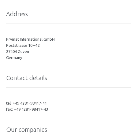
Address
Prymat International GmbH
Poststrasse 10 –12
27404 Zeven
Germany
Contact details
tel: +49 4281-98417-41
fax: +49 4281-98417-43
Our companies