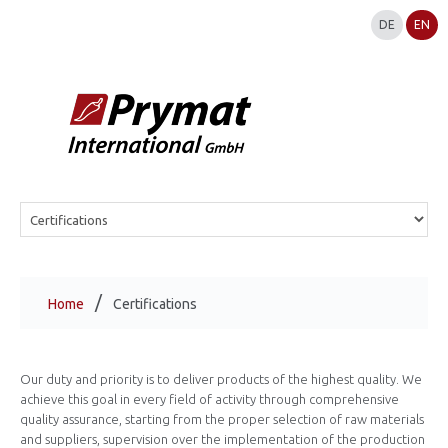
DE
EN
Home
Certifications
Our duty and priority is to deliver products of the highest quality. We
achieve this goal in every field of activity through comprehensive
quality assurance, starting from the proper selection of raw materials
and suppliers, supervision over the implementation of the production