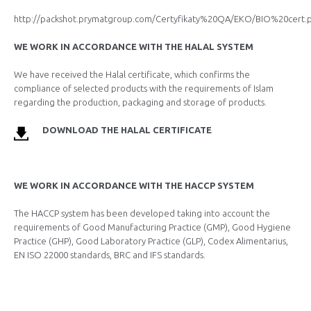
http://packshot.prymatgroup.com/Certyfikaty%20QA/EKO/BIO%20cert.
WE WORK IN ACCORDANCE WITH THE HALAL SYSTEM
We have received the Halal certificate, which confirms the
compliance of selected products with the requirements of Islam
regarding the production, packaging and storage of products.
DOWNLOAD THE HALAL CERTIFICATE
WE WORK IN ACCORDANCE WITH THE HACCP SYSTEM
The HACCP system has been developed taking into account the
requirements of Good Manufacturing Practice (GMP), Good Hygiene
Practice (GHP), Good Laboratory Practice (GLP), Codex Alimentarius,
EN ISO 22000 standards, BRC and IFS standards.