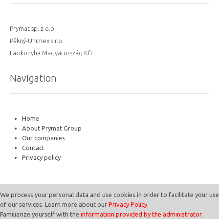
Prymat sp. z o.o.
Pěkný-Unimex s.r.o.
Lacikonyha Magyarország Kft.
Navigation
Home
About Prymat Group
Our companies
Contact
Privacy policy
We process your personal data and use cookies in order to facilitate your use
of our services. Learn more about our
Privacy Policy.
Familiarize yourself with the
information provided by the administrator.
© 2023 Prymat International. All Rights Reserved.