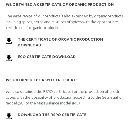
WE OBTAINED A CERTIFICATE OF ORGANIC PRODUCTION
The wide range of our products is also extended by organic products
including spices, herbs and mixtures of spices with the appropriate
certificate of organic production.
THE CERTIFICATE OF ORGANIC PRODUCTION
DOWNLOAD
ECO CERTIFICATE DOWNLOAD
WE OBTAINED THE RSPO CERTIFICATE
We also obtained the RSPO certificate for the production of broth
cubes with the possibility of production according to the Segregation
model (SG) or the Mass Balance model (MB).
DOWNLOAD THE RSPO CERTIFICATE