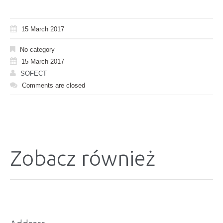
15 March 2017
No category
15 March 2017
SOFECT
Comments are closed
Zobacz również