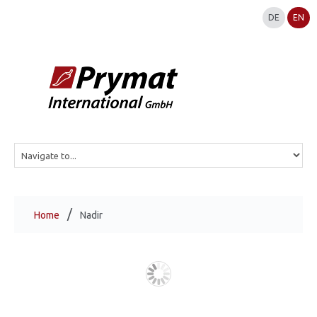
DE
EN
Home
Nadir