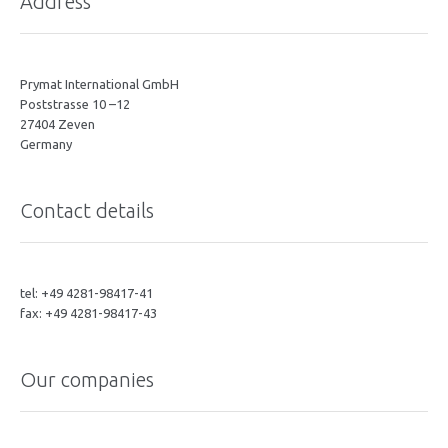
Address
Prymat International GmbH
Poststrasse 10 –12
27404 Zeven
Germany
Contact details
tel: +49 4281-98417-41
fax: +49 4281-98417-43
Our companies